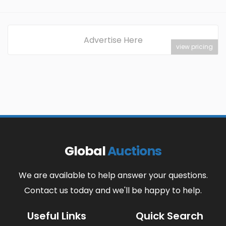
Advertise Here
view pricing
Global
Auctions
We are available to help answer your questions.
Contact us today and we'll be happy to help.
Useful Links
Quick Search