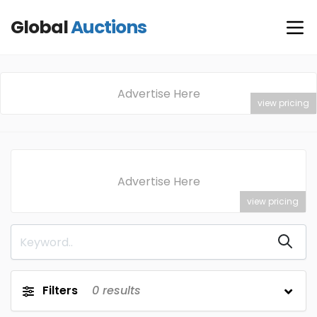
Global
Auctions
Advertise Here
view pricing
Advertise Here
view pricing
Filters
0
results