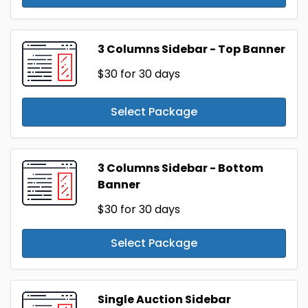
3 Columns Sidebar - Top Banner
$30
for 30 days
Select Package
3 Columns Sidebar - Bottom
Banner
$30
for 30 days
Select Package
Single Auction Sidebar