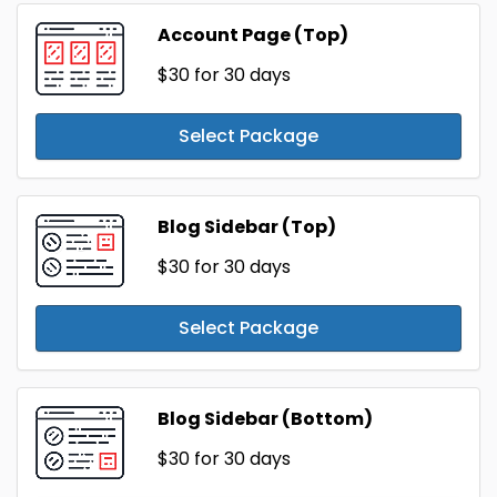
Account Page (Top)
$30
for 30 days
Select Package
Blog Sidebar (Top)
$30
for 30 days
Select Package
Blog Sidebar (Bottom)
$30
for 30 days