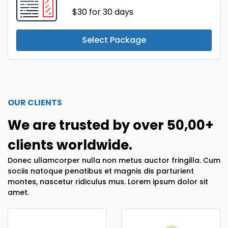
$30
for 30 days
Select Package
OUR CLIENTS
We are trusted by over 50,00+
clients worldwide.
Donec ullamcorper nulla non metus auctor fringilla. Cum
sociis natoque penatibus et magnis dis parturient
montes, nascetur ridiculus mus. Lorem ipsum dolor sit
amet.