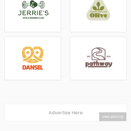
Advertise Here
view pricing