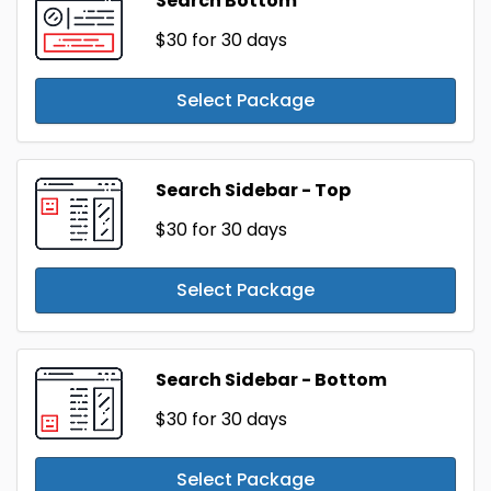
Search Bottom
$30
for 30 days
Select Package
Search Sidebar - Top
$30
for 30 days
Select Package
Search Sidebar - Bottom
$30
for 30 days
Select Package