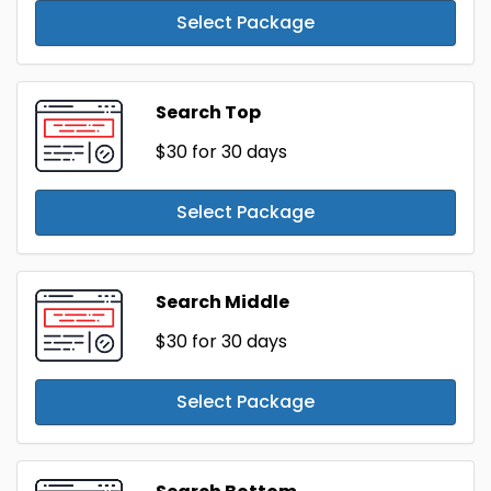
Select Package
Search Top
$30
for 30 days
Select Package
Search Middle
$30
for 30 days
Select Package