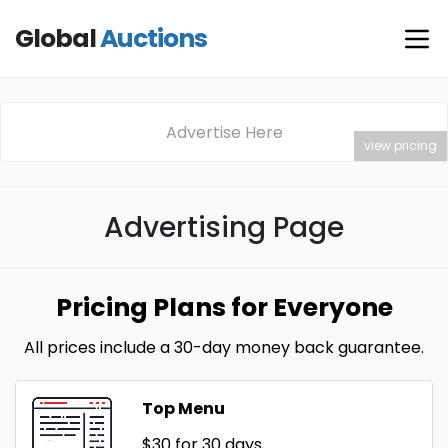
Global
Auctions
Advertise Here
view pricing
Advertising Page
Pricing Plans for Everyone
All prices include a 30-day money back guarantee.
Top Menu
$30
for 30 days