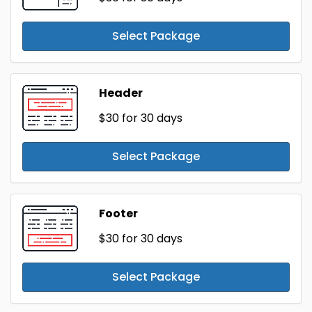
Select Package
Header
$30
for 30 days
Select Package
Footer
$30
for 30 days
Select Package