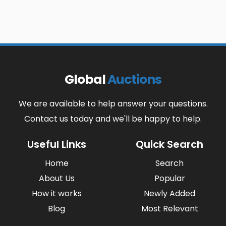
Global
Auctions
We are available to help answer your questions.
Contact us today and we'll be happy to help.
Useful Links
Quick Search
Home
Search
About Us
Popular
How it works
Newly Added
Blog
Most Relevant