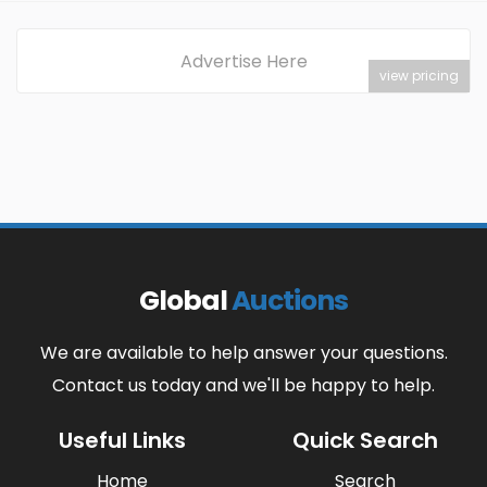
Advertise Here
view pricing
Global
Auctions
We are available to help answer your questions.
Contact us today and we'll be happy to help.
Useful Links
Quick Search
Home
Search