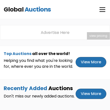
Global
Auctions
Advertise Here
view pricing
Top Auctions
all over the world!
Helping you find what you're looking
View More
for, where ever you are in the world.
Recently Added
Auctions
View More
Don't miss our newly added auctions.