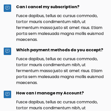
Can I cancel my subscription?
Fusce dapibus, tellus ac cursus commodo,
tortor mauris condimentum nibh, ut
fermentum massa justo sit amet risus. Etiam
porta sem malesuada magna mollis euismod
maecenas.
Which payment methods do you accept?
Fusce dapibus, tellus ac cursus commodo,
tortor mauris condimentum nibh, ut
fermentum massa justo sit amet risus. Etiam
porta sem malesuada magna mollis euismod
maecenas.
How can I manage my Account?
Fusce dapibus, tellus ac cursus commodo,
tortor mauris condimentum nibh, ut