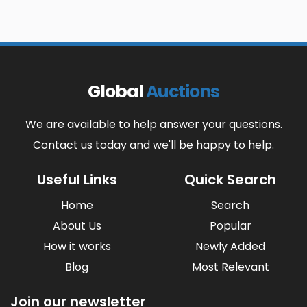
Global
Auctions
We are available to help answer your questions.
Contact us today and we'll be happy to help.
Useful Links
Quick Search
Home
Search
About Us
Popular
How it works
Newly Added
Blog
Most Relevant
Join our newsletter