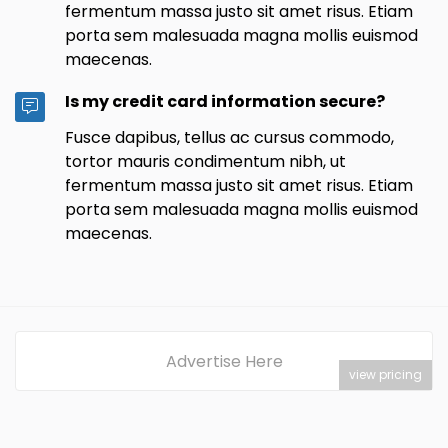
fermentum massa justo sit amet risus. Etiam
porta sem malesuada magna mollis euismod
maecenas.
Is my credit card information secure?
Fusce dapibus, tellus ac cursus commodo,
tortor mauris condimentum nibh, ut
fermentum massa justo sit amet risus. Etiam
porta sem malesuada magna mollis euismod
maecenas.
Advertise Here
view pricing