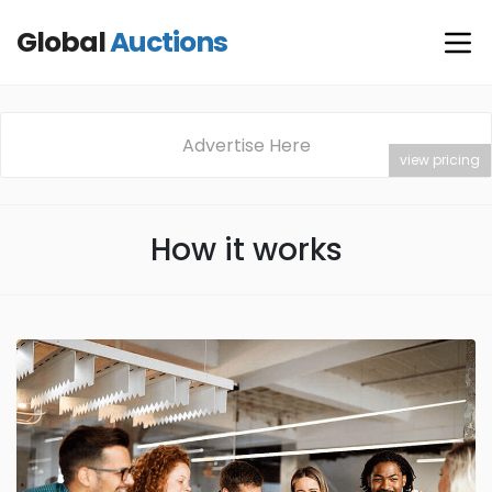
Global
Auctions
Advertise Here
view pricing
How it works