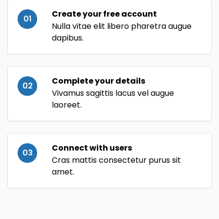
Create your free account
01
Nulla vitae elit libero pharetra augue
dapibus.
Complete your details
02
Vivamus sagittis lacus vel augue
laoreet.
Connect with users
03
Cras mattis consectetur purus sit
amet.