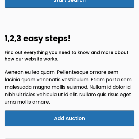
Start Search
1,2,3 easy steps!
Find out everything you need to know and more about
how our website works.
Aenean eu leo quam. Pellentesque ornare sem
lacinia quam venenatis vestibulum. Etiam porta sem
malesuada magna mollis euismod. Nullam id dolor id
nibh ultricies vehicula ut id elit. Nullam quis risus eget
urna mollis ornare.
Add Auction