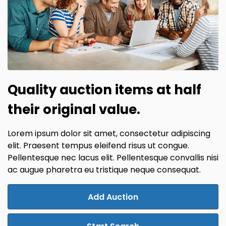
Quality auction items at half
their original value.
Lorem ipsum dolor sit amet, consectetur adipiscing
elit. Praesent tempus eleifend risus ut congue.
Pellentesque nec lacus elit. Pellentesque convallis nisi
ac augue pharetra eu tristique neque consequat.
Add Auction